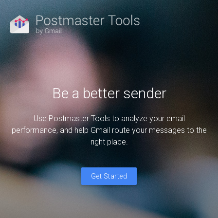
Be a better sender
Use Postmaster Tools to analyze your email
performance, and help Gmail route your messages to the
right place.
Get Started