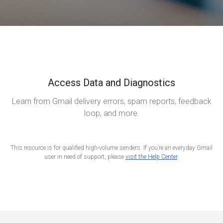
Access Data and Diagnostics
Learn from Gmail delivery errors, spam reports, feedback
loop, and more.
This resource is for qualified high-volume senders. If you’re an everyday Gmail
user in need of support, please
visit the Help Center
.