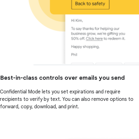
Best-in-class controls over emails you send
Confidential Mode lets you set expirations and require
recipients to verify by text. You can also remove options to
forward, copy, download, and print.