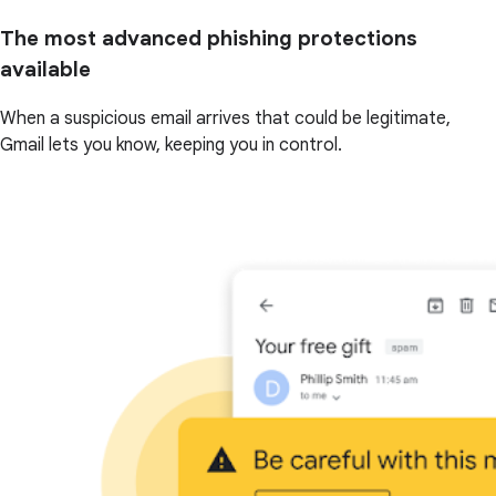
The most advanced phishing protections
available
When a suspicious email arrives that could be legitimate,
Gmail lets you know, keeping you in control.