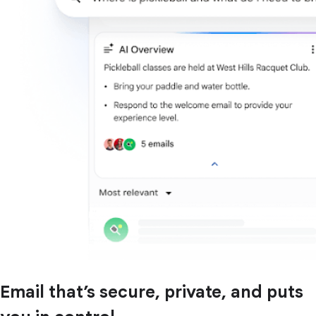
Email that’s secure, private, and puts