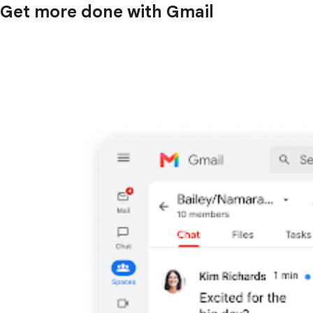
Get more done with Gmail