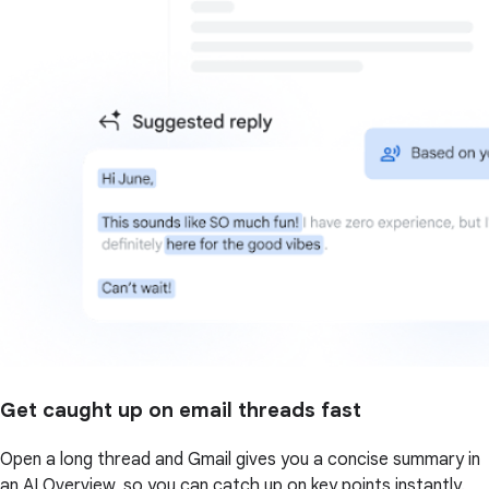
Get caught up on email threads fast
Open a long thread and Gmail gives you a concise summary in
an AI Overview, so you can catch up on key points instantly.