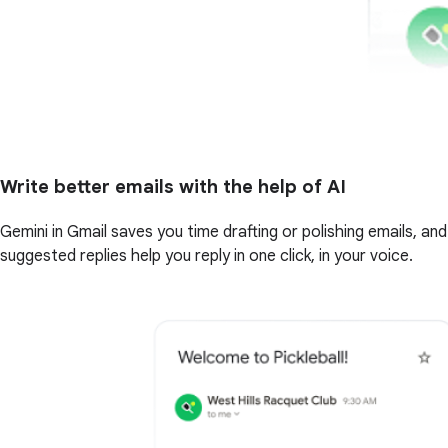
Write better emails with the help of AI
Gemini in Gmail saves you time drafting or polishing emails, and
suggested replies help you reply in one click, in your voice.