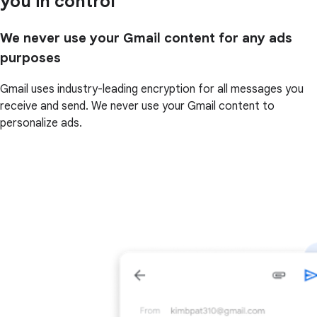
you in control
We never use your Gmail content for any ads
purposes
Gmail uses industry-leading encryption for all messages you
receive and send. We never use your Gmail content to
personalize ads.