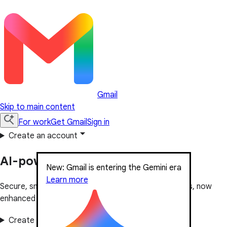
Gmail
Skip to main content
For work
Get Gmail
Sign in
Create an account
AI-powered email for everyone
New: Gmail is entering the Gemini era
Learn more
Secure, smart and easy-to-use email, used by billions, now
enhanced with Gemini.
Create an account