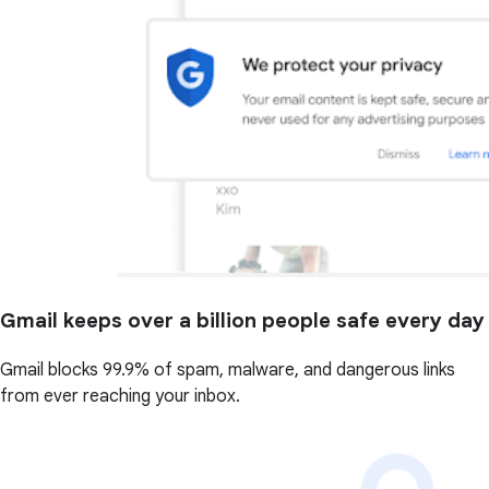
Gmail keeps over a billion people safe every day
Gmail blocks 99.9% of spam, malware, and dangerous links
from ever reaching your inbox.