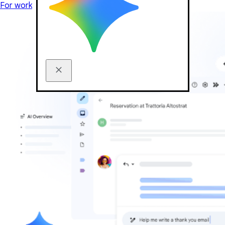
For work