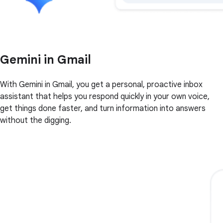
Gemini in Gmail
With Gemini in Gmail, you get a personal, proactive inbox
assistant that helps you respond quickly in your own voice,
get things done faster, and turn information into answers
without the digging.