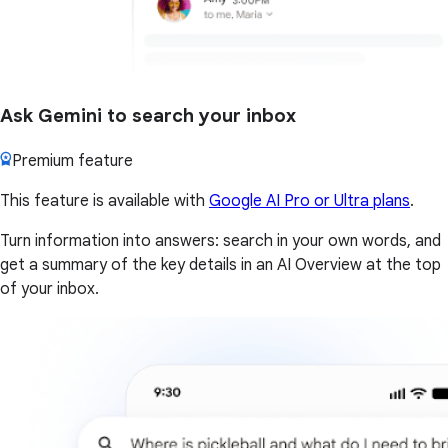
Ask Gemini to search your inbox
Premium feature
This feature is available with
Google AI Pro or Ultra plans
.
Turn information into answers: search in your own words, and
get a summary of the key details in an AI Overview at the top
of your inbox.